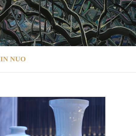
IN NUO