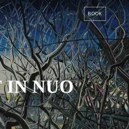
BOOK
 IN NUO