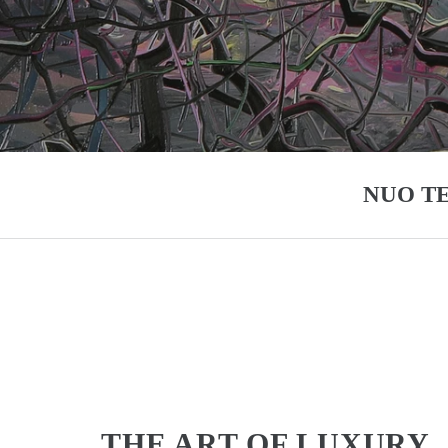
NUO T
THE ART OF LUXURY