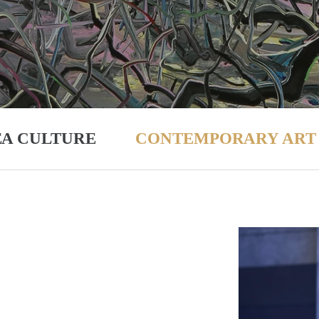
EA CULTURE
CONTEMPORARY ART 