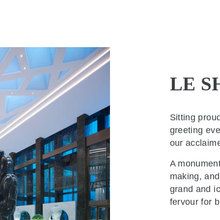
LE S
Sitting prou
greeting eve
our acclaim
A monumenta
making, and 
grand and i
fervour for b