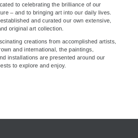
ated to celebrating the brilliance of our
re – and to bringing art into our daily lives.
established and curated our own extensive,
nd original art collection.
scinating creations from accomplished artists,
wn and international, the paintings,
nd installations are presented around our
uests to explore and enjoy.