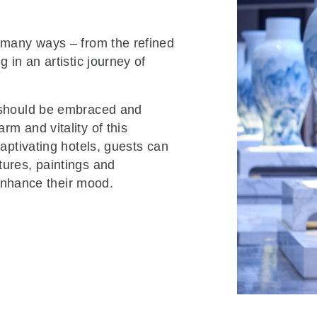
o many ways – from the refined
 in an artistic journey of
s should be embraced and
m and vitality of this
captivating hotels, guests can
tures, paintings and
d enhance their mood.