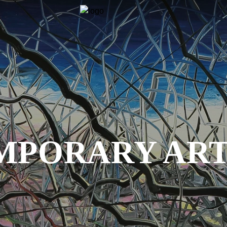
PORARY ART