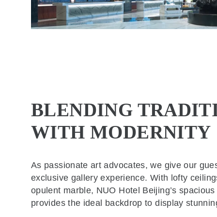
BLENDING TRADIT
WITH MODERNITY
As passionate art advocates, we give our gue
exclusive gallery experience. With lofty ceilin
opulent marble, NUO Hotel Beijing’s spacious
provides the ideal backdrop to display stunnin