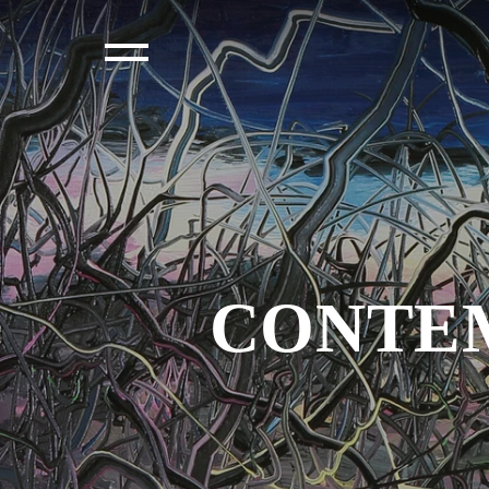
CONTEM