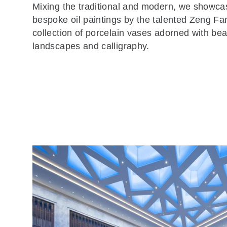
Mixing the traditional and modern, we showca
bespoke oil paintings by the talented Zeng Fa
collection of porcelain vases adorned with beau
landscapes and calligraphy.