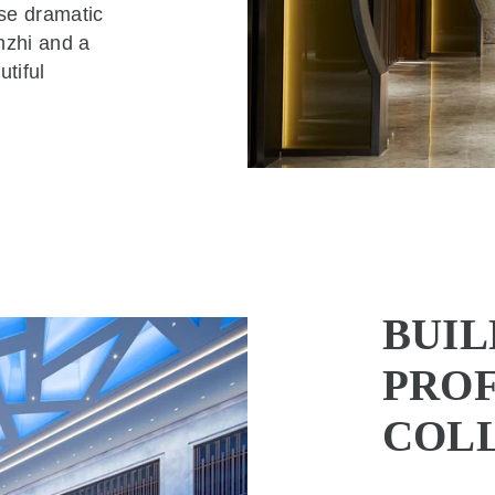
se dramatic
nzhi and a
tiful
BUIL
PROF
COL