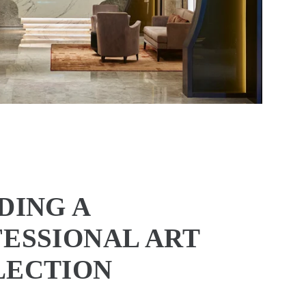
DING A
ESSIONAL ART
LECTION