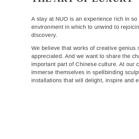
A stay at NUO is an experience rich in s
environment in which to unwind to rejoicing
discovery.
We believe that works of creative geniu
appreciated. And we want to share the char
important part of Chinese culture. At our 
immerse themselves in spellbinding sculp
installations that will delight, inspire an