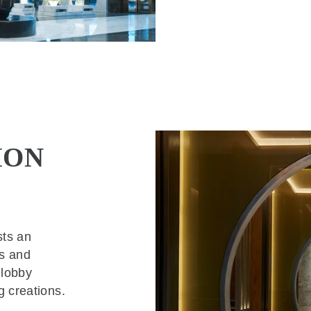
ION
sts an
gs and
 lobby
g creations.