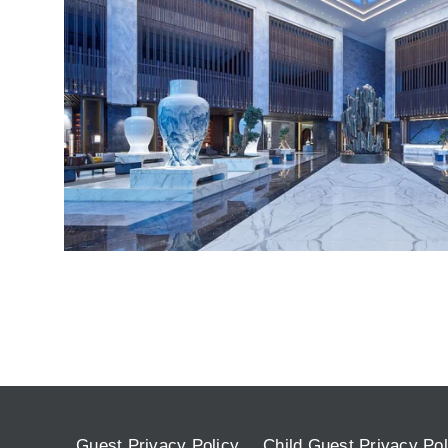
Guest Privacy Policy
Child Guest Privacy Pol