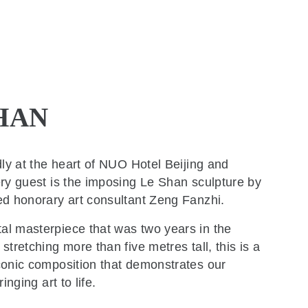
HAN
dly at the heart of NUO Hotel Beijing and
ry guest is the imposing Le Shan sculpture by
ed honorary art consultant Zeng Fanzhi.
l masterpiece that was two years in the
stretching more than five metres tall, this is a
conic composition that demonstrates our
ringing art to life.