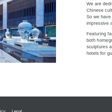
We are dedic
Chinese cultu
So we have 
impressive a
Featuring fa
both homegro
sculptures a
hotels for g
icy
Legal